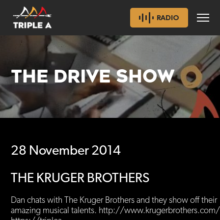
RADIO
THE DRIVE SHOW
28 November 2014
THE KRUGER BROTHERS
Dan chats with The Kruger Brothers and they show off their
amazing musical talents. http://www.krugerbrothers.co