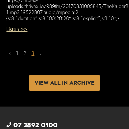
https://triplea-
uploads.thrivex.io/989fm/20170831005845/TheKrugerBr
1.mp3 19522807 audio/mpeg a:2:
{s:8:”duration”;s:8:”00:20:20″;s:8:”explicit”;s:1:”0″;}
Listen >>
1
2
3
VIEW ALL IN ARCHIVE
07 3892 0100