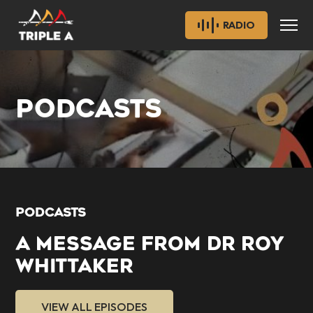
RADIO
PODCASTS
PODCASTS
A MESSAGE FROM DR ROY
WHITTAKER
VIEW ALL EPISODES