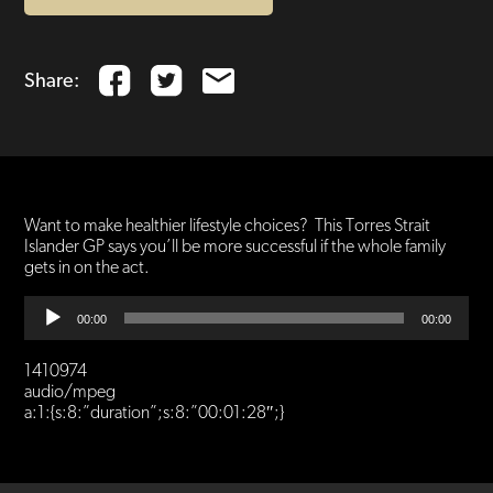
Share:
Want to make healthier lifestyle choices? This Torres Strait
Islander GP says you’ll be more successful if the whole family
gets in on the act.
Audio
00:00
00:00
Player
1410974
audio/mpeg
a:1:{s:8:”duration”;s:8:”00:01:28″;}