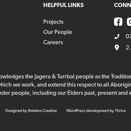
HELPFUL LINKS
CONN
Projects
Our People
0
Careers
2
owledges the Jagera & Turrbal people as the Traditi
hich we work, and extend this respect to all Aborigi
lander people, including our Elders past, present and
Designed by
Relative Creative
WordPress development by
Thrive