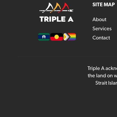
SITE MAP
About
Services
Contact
Triple A ackn
the land on w
Strait Is