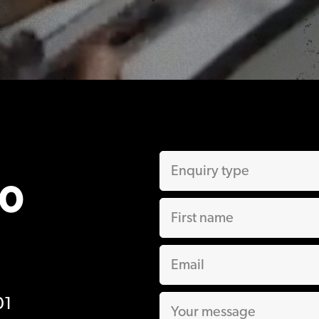
00
01