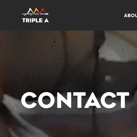
ABO
CONTACT