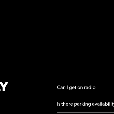
Y
Can I get on radio
Is there parking availabili