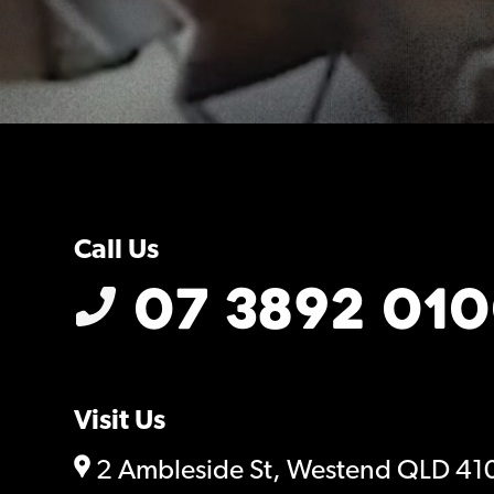
Call Us
07 3892 01
Visit Us
2 Ambleside St, Westend QLD 41