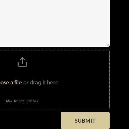
Max. file size: 256 MB.