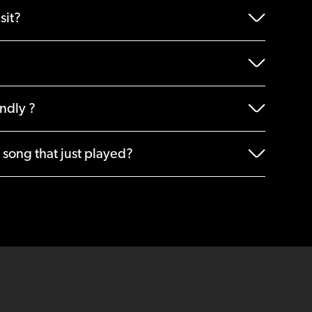
sit?
endly ?
 song that just played?