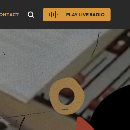
ONTACT
PLAY LIVE RADIO