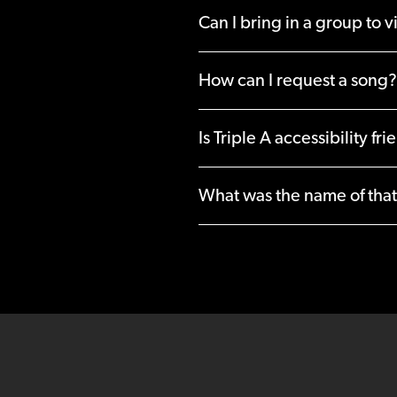
Can I bring in a group to vi
How can I request a song?
Is Triple A accessibility fri
What was the name of that