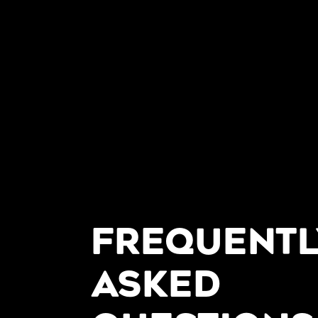
FREQUENTL
ASKED