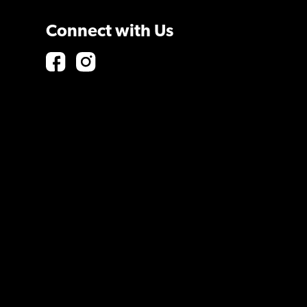
Connect with Us