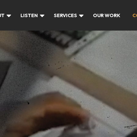
UT
LISTEN
SERVICES
OUR WORK
C