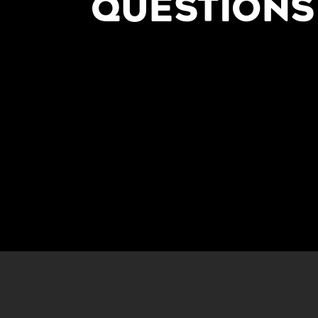
QUESTIONS