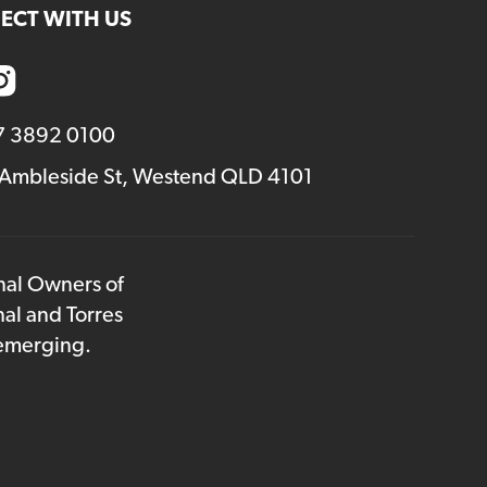
ECT WITH US
7 3892 0100
 Ambleside St, Westend QLD 4101
onal Owners of
nal and Torres
 emerging.