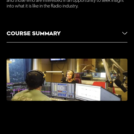
and those who are interested in an opportunity to seek insight
into what it is like in the Radio industry.
Nationally Recognised
Own Transport
COURSE SUMMARY
5-week program, 1 day a week
ENQUIRE NOW
1-hour session
Course is funded
Enroll anytime
The Power of Radio as a form of storytelling unpacking