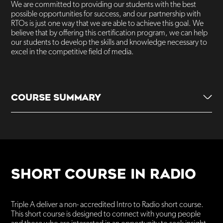
We are committed to providing our students with the best
possible opportunities for success, and our partnership with
RTOs is just one way that we are able to achieve this goal. We
believe that by offering this certification program, we can help
our students to develop the skills and knowledge necessary to
excel in the competitive field of media.
COURSE SUMMARY
1 day a week over 2-year period
Paid work experience
SHORT COURSE IN RADIO
Training delivered onsite
Triple A deliver a non- accredited Intro to Radio short course.
Enroll Annually
This short course is designed to connect with young people