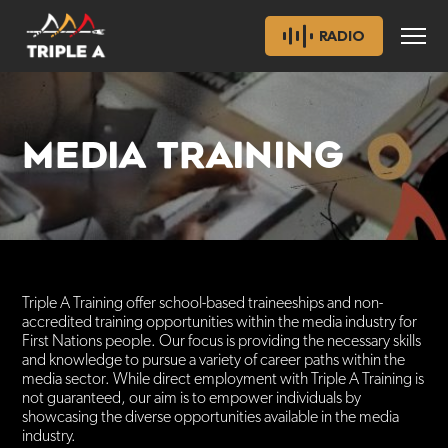
RADIO
MEDIA TRAINING
Triple A Training offer school-based traineeships and non-
accredited training opportunities within the media industry for
First Nations people. Our focus is providing the necessary skills
and knowledge to pursue a variety of career paths within the
media sector. While direct employment with Triple A Training is
not guaranteed, our aim is to empower individuals by
showcasing the diverse opportunities available in the media
industry.