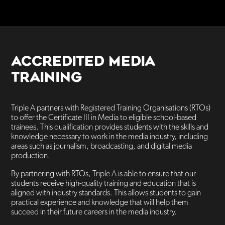
ACCREDITED MEDIA
TRAINING
Triple A partners with Registered Training Organisations (RTOs)
to offer the Certificate III in Media to eligible school-based
trainees. This qualification provides students with the skills and
knowledge necessary to work in the media industry, including
areas such as journalism, broadcasting, and digital media
production.
By partnering with RTOs, Triple A is able to ensure that our
students receive high-quality training and education that is
aligned with industry standards. This allows students to gain
practical experience and knowledge that will help them
succeed in their future careers in the media industry.