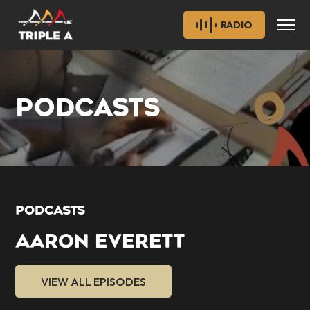
RADIO
PODCASTS
PODCASTS
AARON EVERETT
VIEW ALL EPISODES