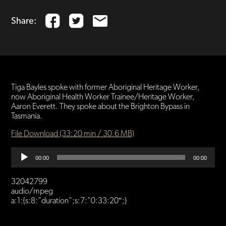
Share:
Tiga Bayles spoke with former Aboriginal Heritage Worker,
now Aboriginal Health Worker Trainee/Heritage Worker,
Aaron Everett. They spoke about the Brighton Bypass in
Tasmania.
File Download (33:20 min / 30.6 MB)
Audio
00:00
00:00
Player
32042799
audio/mpeg
a:1:{s:8:”duration”;s:7:”0:33:20″;}