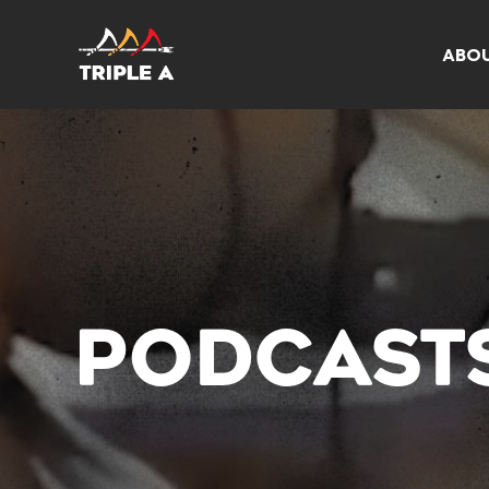
ABO
PODCAST