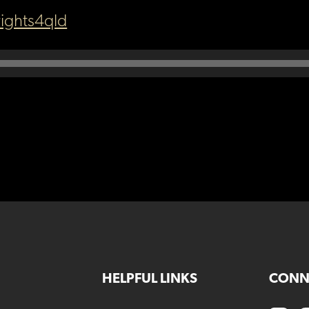
ights4qld
HELPFUL LINKS
CONN