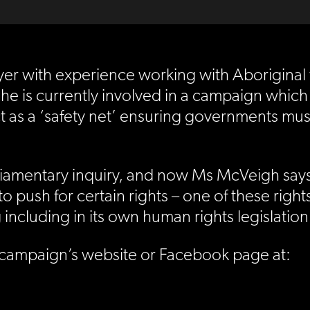
er with experience working with Aboriginal
he is currently involved in a campaign which
t as a ‘safety net’ ensuring governments must
iamentary inquiry, and now Ms McVeigh says t
o push for certain rights – one of these rights
 including in its own human rights legislation
 campaign’s website or Facebook page at: