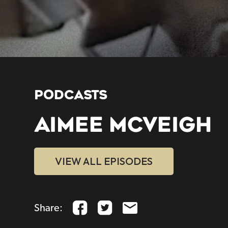
PODCASTS
AIMEE MCVEIGH
VIEW ALL EPISODES
Share: