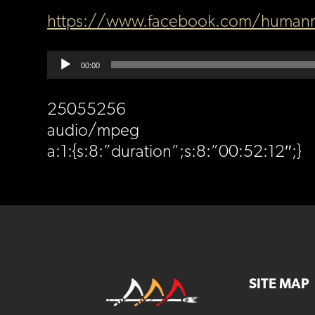
https://www.facebook.com/humanr
Audio
00:00
Player
25055256
audio/mpeg
a:1:{s:8:”duration”;s:8:”00:52:12″;}
SITE MAP