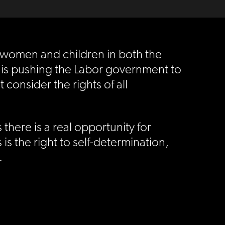
 women and children in both the
 is pushing the Labor government to
 consider the rights of all
here is a real opportunity for
 is the right to self-determination,
.