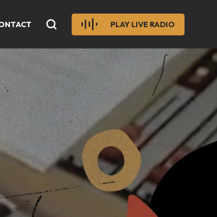
ONTACT
PLAY LIVE RADIO