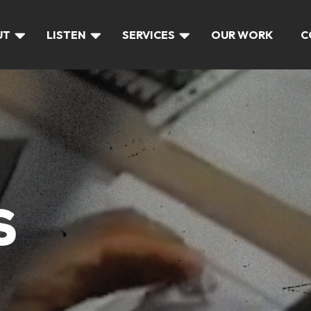
UT
LISTEN
SERVICES
OUR WORK
C
S