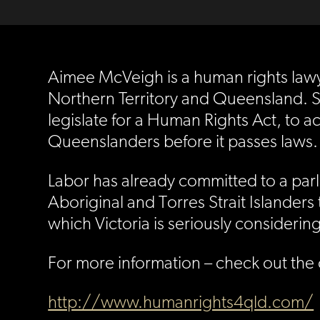
Aimee McVeigh is a human rights lawy
Northern Territory and Queensland. S
legislate for a Human Rights Act, to ac
Queenslanders before it passes laws.
Labor has already committed to a parl
Aboriginal and Torres Strait Islanders t
which Victoria is seriously considering
For more information – check out the
http://www.humanrights4qld.com/