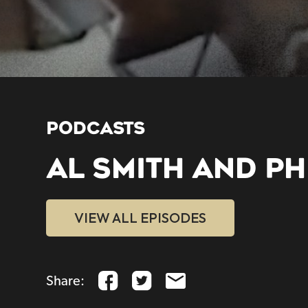
PODCASTS
AL SMITH AND PHI
VIEW ALL EPISODES
Share: