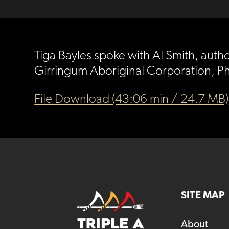
Tiga Bayles spoke with Al Smith, autho
Girringum Aboriginal Corporation, Phi
File Download (43:06 min / 24.7 MB)
SITE MAP
About