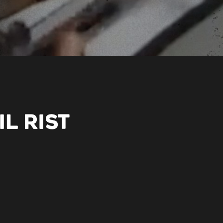
L RIST