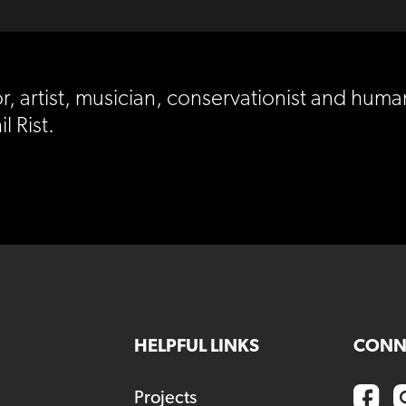
r, artist, musician, conservationist and huma
l Rist.
HELPFUL LINKS
CONN
Projects