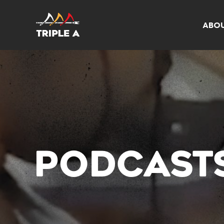
ABO
PODCAST