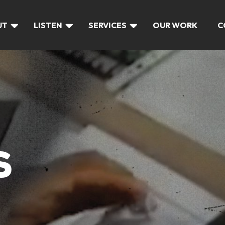
UT
LISTEN
SERVICES
OUR WORK
C
S