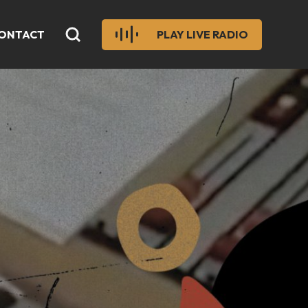
ONTACT
PLAY LIVE RADIO