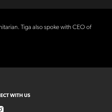
nitarian. Tiga also spoke with CEO of
ECT WITH US