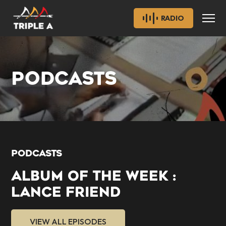
RADIO
PODCASTS
PODCASTS
ALBUM OF THE WEEK :
LANCE FRIEND
VIEW ALL EPISODES