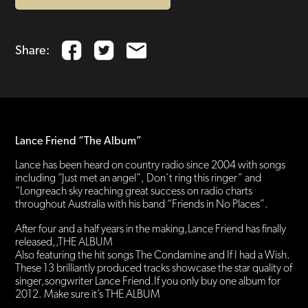
Share:
Lance Friend “The Album”
Lance has been heard on country radio since 2004 with songs
including “Just met an angel”, Don’t ring this ringer” and
“Longreach sky reaching great success on radio charts
throughout Australia with his band “Friends in No Places”.
After four and a half years in the making,Lance Friend has finally
released,,THE ALBUM
Also featuring the hit songs The Condamine and If I had a Wish.
These 13 brilliantly produced tracks showcase the star quality of
singer,songwriter Lance Friend.If you only buy one album for
2012. Make sure it’s THE ALBUM