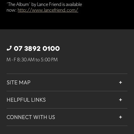
‘The Album’ by Lance Friend is available
now:
http://www.lancefriend.com/
07 3892 0100
M - F 8:30 AM to 5:00 PM
SITE MAP
About
HELPFUL LINKS
Services
Contact
Projects
CONNECT WITH US
Our People
Careers