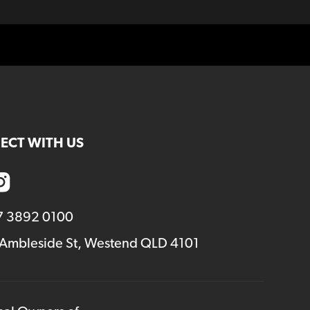
ECT WITH US
7 3892 0100
 Ambleside St, Westend QLD 4101