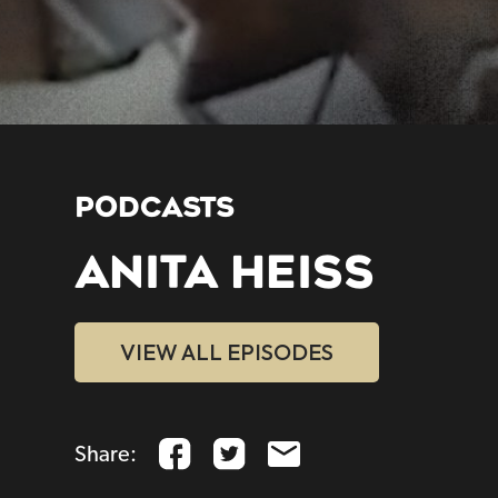
PODCASTS
ANITA HEISS
VIEW ALL EPISODES
Share: