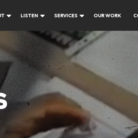
UT
LISTEN
SERVICES
OUR WORK
C
S