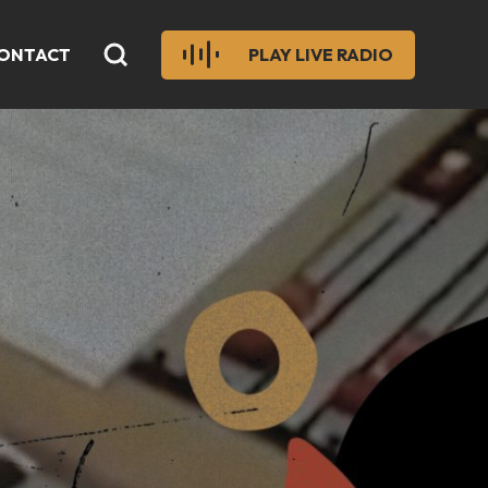
ONTACT
PLAY LIVE RADIO