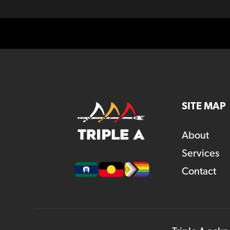
SITE MAP
About
Services
Contact