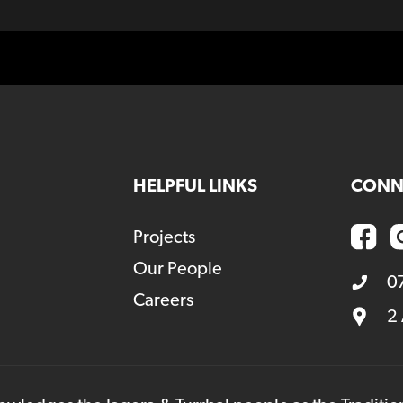
HELPFUL LINKS
CONN
Projects
Our People
0
Careers
2