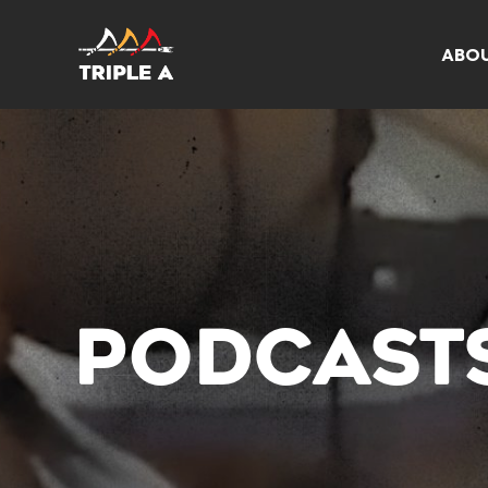
ABO
PODCAST