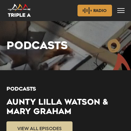
RADIO
PODCASTS
PODCASTS
AUNTY LILLA WATSON &
MARY GRAHAM
VIEW ALL EPISODES