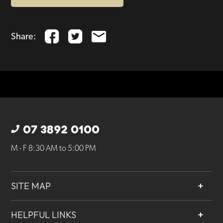
Share:
07 3892 0100
M - F 8:30 AM to 5:00 PM
SITE MAP
About
HELPFUL LINKS
Services