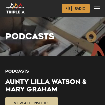
RADIO
PODCASTS
PODCASTS
AUNTY LILLA WATSON &
MARY GRAHAM
VIEW ALL EPISODES