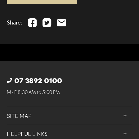
Share:
07 3892 0100
M - F 8:30 AM to 5:00 PM
SITE MAP
About
HELPFUL LINKS
Services