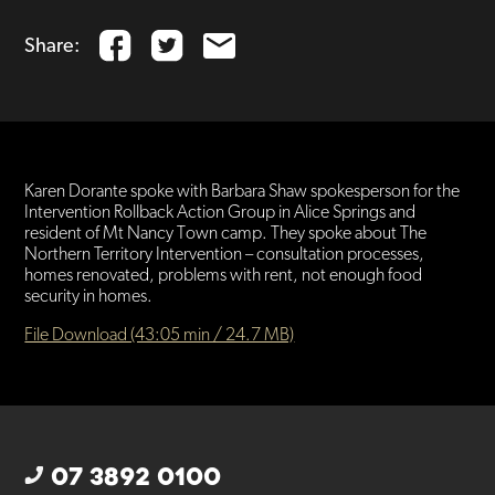
Share:
Karen Dorante spoke with Barbara Shaw spokesperson for the
Intervention Rollback Action Group in Alice Springs and
resident of Mt Nancy Town camp. They spoke about The
Northern Territory Intervention – consultation processes,
homes renovated, problems with rent, not enough food
security in homes.
File Download (43:05 min / 24.7 MB)
07 3892 0100