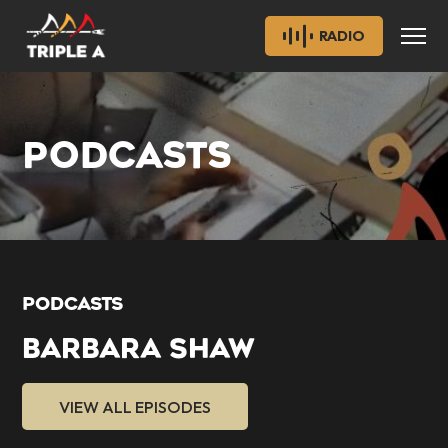
RADIO
PODCASTS
PODCASTS
BARBARA SHAW
VIEW ALL EPISODES