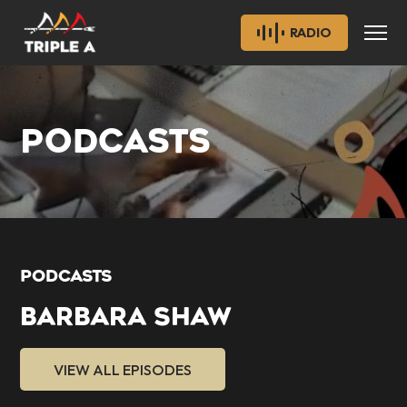
RADIO
PODCASTS
PODCASTS
BARBARA SHAW
VIEW ALL EPISODES