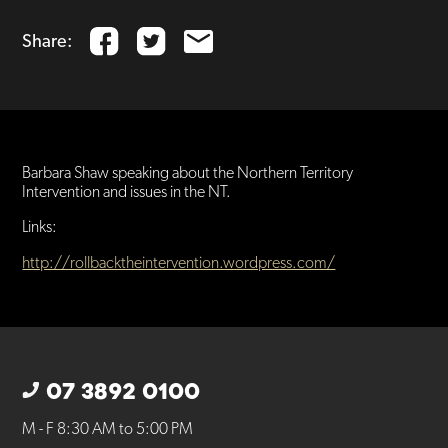
Share:
Barbara Shaw speaking about the Northern Territory
Intervention and issues in the NT.
Links:
http://rollbacktheintervention.wordpress.com/
07 3892 0100
M - F 8:30 AM to 5:00 PM