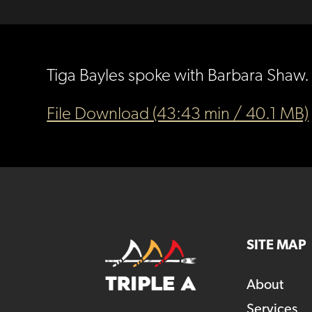
Tiga Bayles spoke with Barbara Shaw. 
File Download (43:43 min / 40.1 MB)
SITE MAP
About
Services