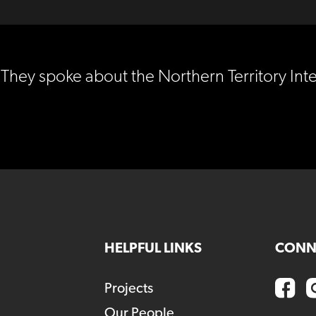
They spoke about the Northern Territory Int
HELPFUL LINKS
CONN
Projects
Our People