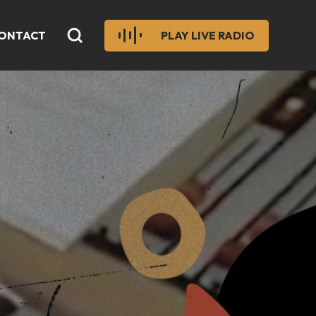
ONTACT
PLAY LIVE RADIO