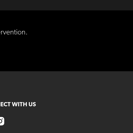
ervention.
ECT WITH US