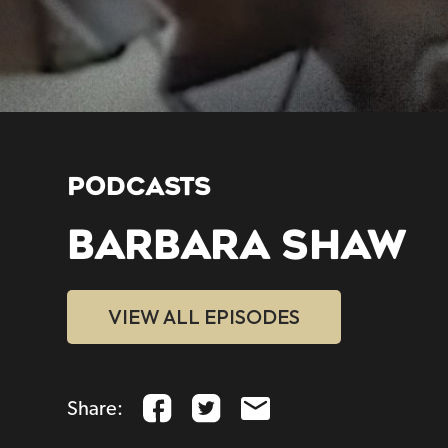
PODCASTS
BARBARA SHAW
VIEW ALL EPISODES
Share: