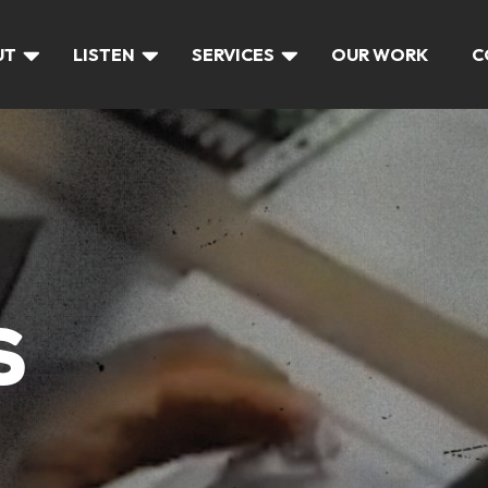
UT
LISTEN
SERVICES
OUR WORK
C
S