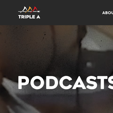
ABO
PODCAST