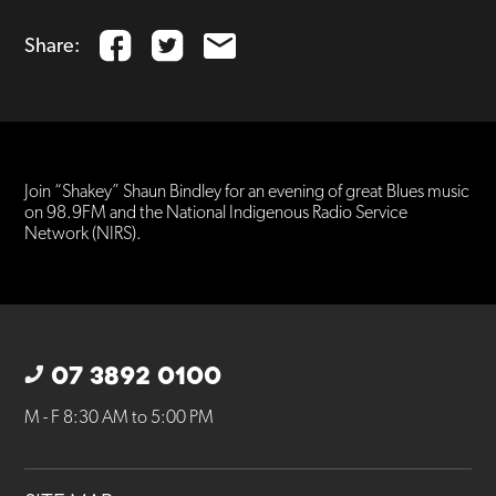
Share:
Join “Shakey” Shaun Bindley for an evening of great Blues music
on 98.9FM and the National Indigenous Radio Service
Network (NIRS).
07 3892 0100
M - F 8:30 AM to 5:00 PM