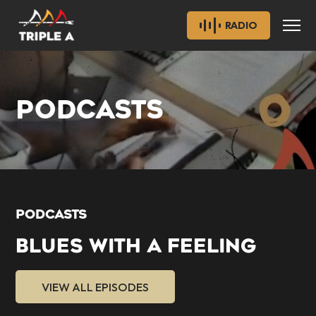
RADIO
PODCASTS
PODCASTS
BLUES WITH A FEELING
VIEW ALL EPISODES