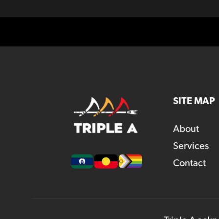
SITE MAP
About
Services
Contact