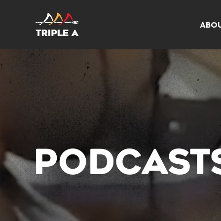
ABO
PODCAST