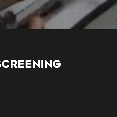
SCREENING