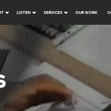
UT
LISTEN
SERVICES
OUR WORK
C
S