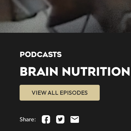
PODCASTS
BRAIN NUTRITION
VIEW ALL EPISODES
Share: