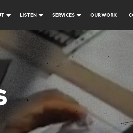
UT
LISTEN
SERVICES
OUR WORK
C
S