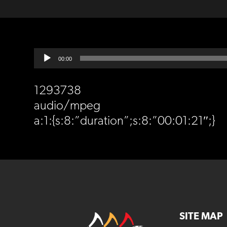
Audio
00:00
Player
1293738
audio/mpeg
a:1:{s:8:”duration”;s:8:”00:01:21″;}
SITE MAP