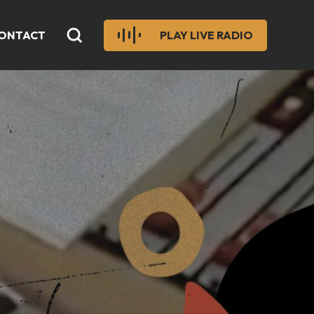
ONTACT
PLAY LIVE RADIO