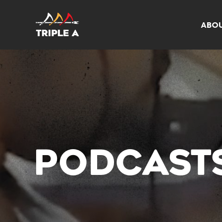
ABO
PODCAST