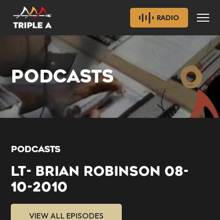
RADIO
PODCASTS
PODCASTS
LT- BRIAN ROBINSON 08-
10-2010
VIEW ALL EPISODES