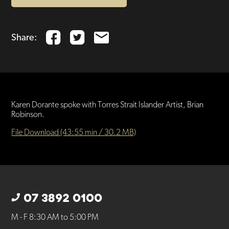
Share:
Karen Dorante spoke with Torres Strait Islander Artist, Brian
Robinson.
File Download (43:55 min / 30.2 MB)
07 3892 0100
M - F 8:30 AM to 5:00 PM