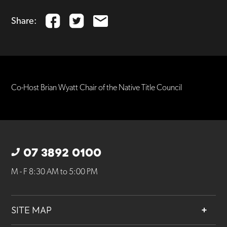
Share:
Co-Host Brian Wyatt Chair of the Native Title Council
07 3892 0100
M - F 8:30 AM to 5:00 PM
SITE MAP