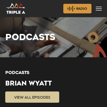
RADIO
PODCASTS
PODCASTS
BRIAN WYATT
VIEW ALL EPISODES