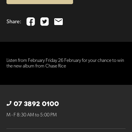
Share:
Listen from February Friday 26 February for your chance to win
the new album from Chase Rice
07 3892 0100
M - F 8:30 AM to 5:00 PM