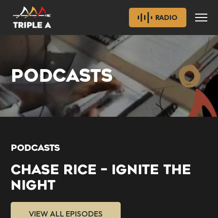
RADIO
PODCASTS
PODCASTS
CHASE RICE – IGNITE THE
NIGHT
VIEW ALL EPISODES