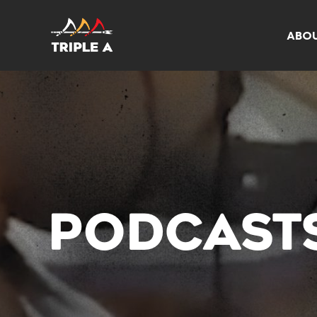
ABO
PODCAST