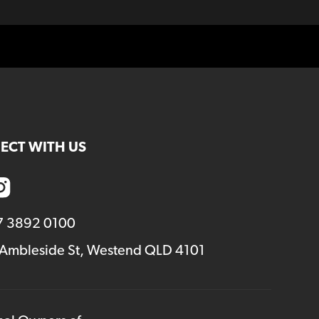
ECT WITH US
7 3892 0100
 Ambleside St, Westend QLD 4101