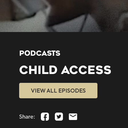
PODCASTS
CHILD ACCESS
VIEW ALL EPISODES
Share: