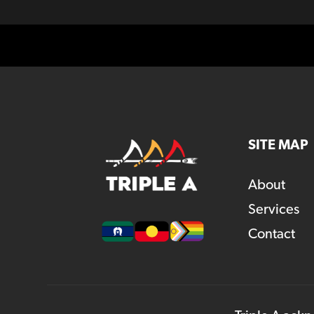
SITE MAP
About
Services
Contact