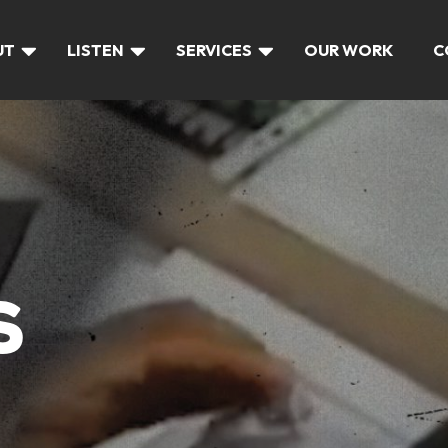
UT
LISTEN
SERVICES
OUR WORK
C
S