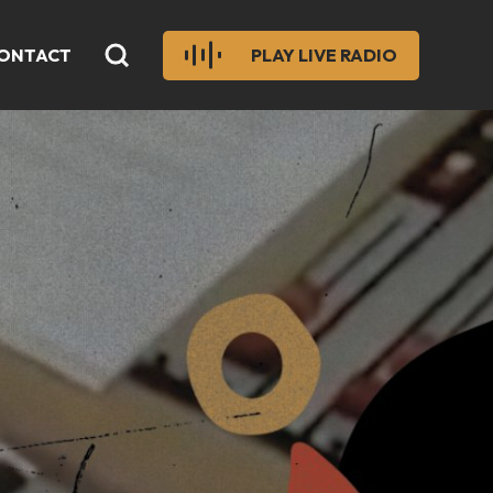
ONTACT
PLAY LIVE RADIO