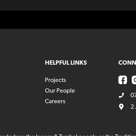
HELPFUL LINKS
CONN
Projects
Our People
0
Careers
2