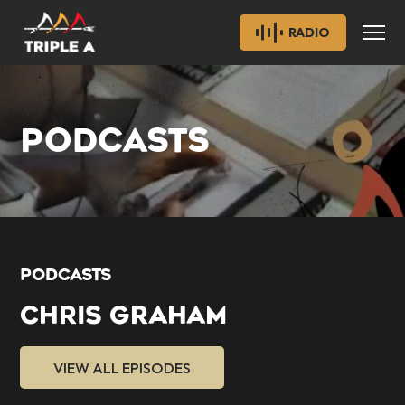
RADIO
PODCASTS
PODCASTS
CHRIS GRAHAM
VIEW ALL EPISODES