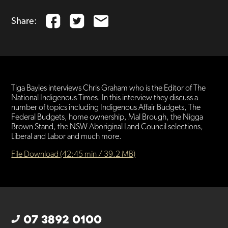
Share:
Tiga Bayles interviews Chris Graham who is the Editor of The
National Indigenous Times. In this interview they discuss a
number of topics including Indigenous Affair Budgets, The
Federal Budgets, home ownership, Mal Brough, the Nigga
Brown Stand, the NSW Aboriginal Land Council selections,
Liberal and Labor and much more.
File Download (42:45 min / 39.2 MB)
07 3892 0100