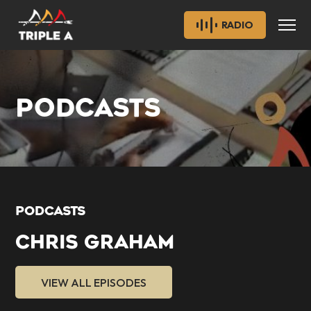
RADIO
PODCASTS
PODCASTS
CHRIS GRAHAM
VIEW ALL EPISODES