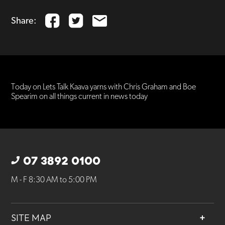
Share:
Today on Lets Talk Kaava yarns with Chris Graham and Boe
Spearim on all things current in news today
07 3892 0100
M - F 8:30 AM to 5:00 PM
SITE MAP