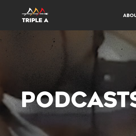
ABO
PODCAST