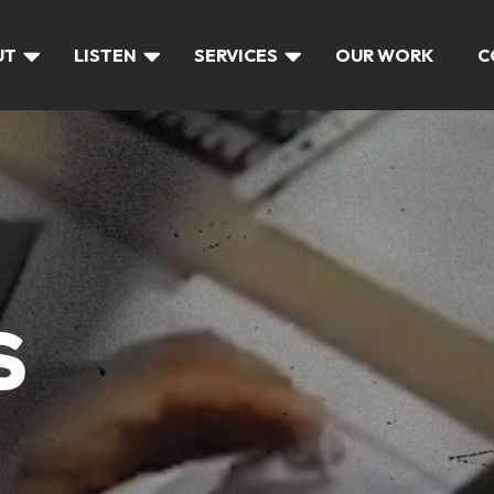
UT
LISTEN
SERVICES
OUR WORK
C
S