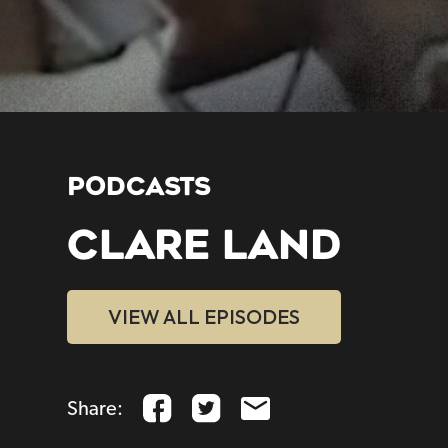
PODCASTS
CLARE LAND
VIEW ALL EPISODES
Share: