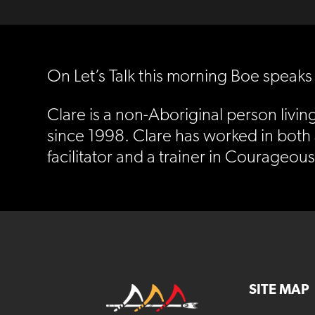
On Let’s Talk this morning Boe speaks
Clare is a non-Aboriginal person livin
since 1998. Clare has worked in both
facilitator and a trainer in Courageou
SITE MAP