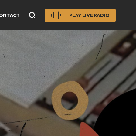
ONTACT
PLAY LIVE RADIO