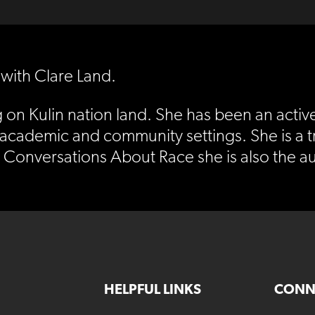
 with Clare Land.
g on Kulin nation land. She has been an activ
 academic and community settings. She is a 
s Conversations About Race she is also the au
HELPFUL LINKS
CONN