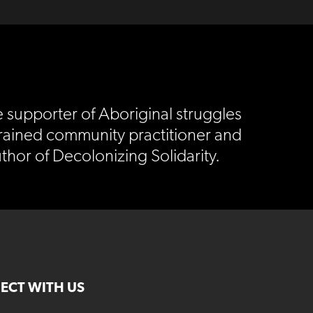
e supporter of Aboriginal struggles
trained community practitioner and
thor of Decolonizing Solidarity.
ECT WITH US