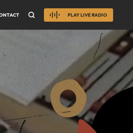
ONTACT
PLAY LIVE RADIO