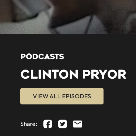
PODCASTS
CLINTON PRYOR
VIEW ALL EPISODES
Share: