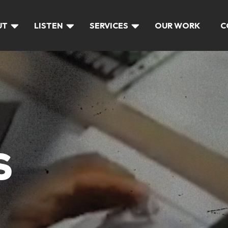
UT
LISTEN
SERVICES
OUR WORK
C
S