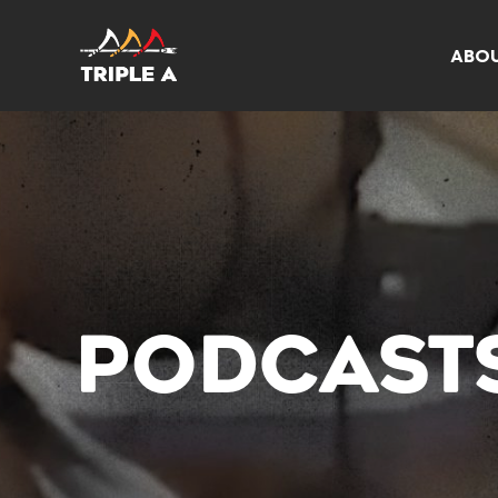
ABO
PODCAST