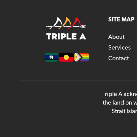
SITE MAP
About
Services
Contact
Triple A ackn
the land on w
Strait Is