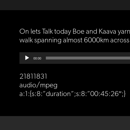
On lets Talk today Boe and Kaava yarne
walk spanning almost 6000km across t
Audio
00:00
Player
21811831
audio/mpeg
a:1:{s:8:”duration”;s:8:”00:45:26″;}