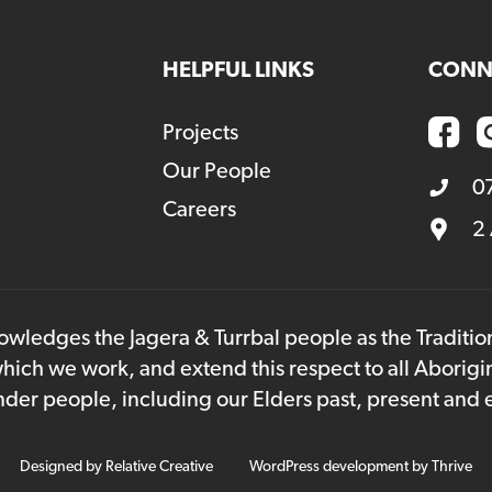
HELPFUL LINKS
CONN
Projects
Our People
0
Careers
2
owledges the Jagera & Turrbal people as the Traditi
hich we work, and extend this respect to all Aborigi
lander people, including our Elders past, present and
Designed by
Relative Creative
WordPress development by
Thrive