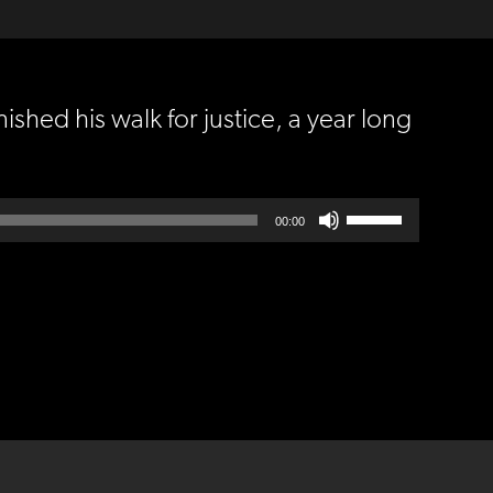
ished his walk for justice, a year long
Use
00:00
Up/Down
Arrow
keys
to
increase
or
decrease
volume.