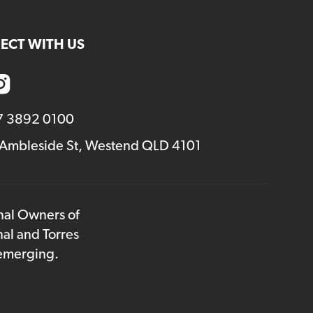
ECT WITH US
7 3892 0100
 Ambleside St, Westend QLD 4101
onal Owners of
nal and Torres
 emerging.