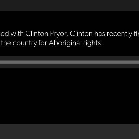
d with Clinton Pryor. Clinton has recently fin
he country for Aboriginal rights.