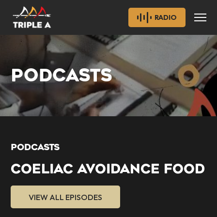
RADIO
PODCASTS
PODCASTS
COELIAC AVOIDANCE FOOD
VIEW ALL EPISODES