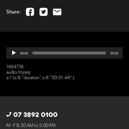
Share:
Audio
00:00
00:00
Player
1664756
audio/mpeg
a:1:{s:8:”duration”;s:8:”00:01:44″;}
07 3892 0100
M - F 8:30 AM to 5:00 PM