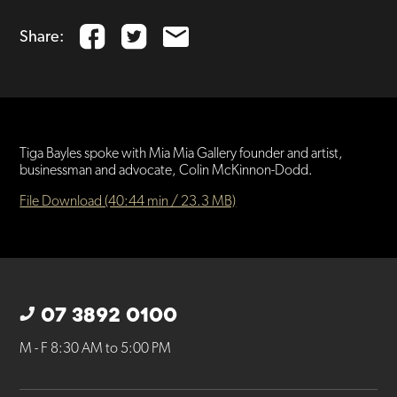
Share:
Tiga Bayles spoke with Mia Mia Gallery founder and artist,
businessman and advocate, Colin McKinnon-Dodd.
File Download (40:44 min / 23.3 MB)
07 3892 0100
M - F 8:30 AM to 5:00 PM