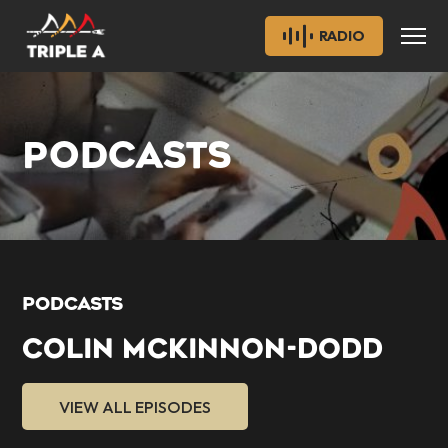
RADIO
PODCASTS
PODCASTS
COLIN MCKINNON-DODD
VIEW ALL EPISODES