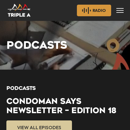
RADIO
PODCASTS
PODCASTS
CONDOMAN SAYS
NEWSLETTER – EDITION 18
VIEW ALL EPISODES