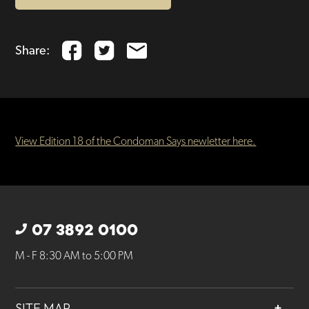
Share:
View Edition 18 of the Condoman Says newletter here.
07 3892 0100
M - F 8:30 AM to 5:00 PM
SITE MAP