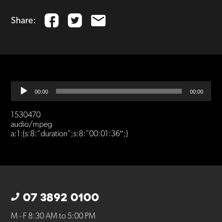
Share:
Audio
00:00
00:00
Player
1530470
audio/mpeg
a:1:{s:8:”duration”;s:8:”00:01:36″;}
07 3892 0100
M - F 8:30 AM to 5:00 PM