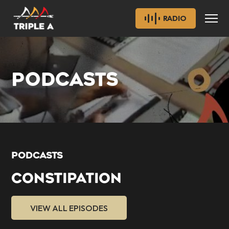
RADIO
PODCASTS
PODCASTS
CONSTIPATION
VIEW ALL EPISODES