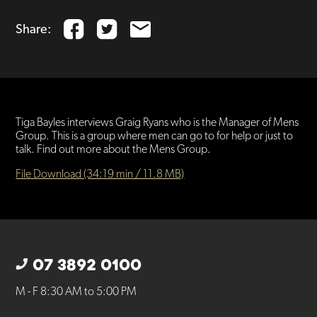
Share:
Tiga Bayles interviews Graig Ryans who is the Manager of Mens
Group. This is a group where men can go to for help or just to
talk. Find out more about the Mens Group.
File Download (34:19 min / 11.8 MB)
07 3892 0100
M - F 8:30 AM to 5:00 PM