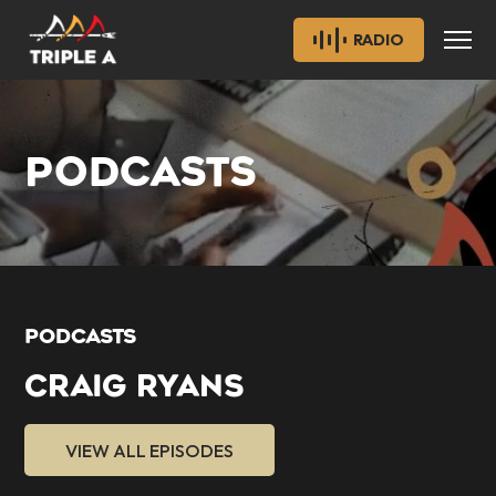
RADIO
PODCASTS
PODCASTS
CRAIG RYANS
VIEW ALL EPISODES