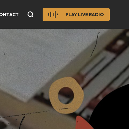
ONTACT
PLAY LIVE RADIO