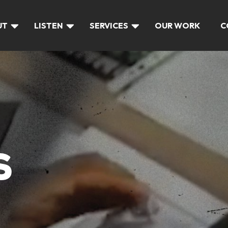
UT
LISTEN
SERVICES
OUR WORK
C
S