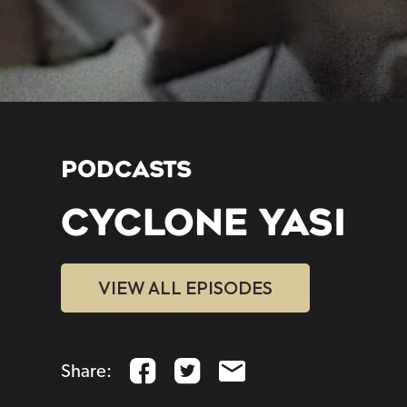
PODCASTS
CYCLONE YASI
VIEW ALL EPISODES
Share: