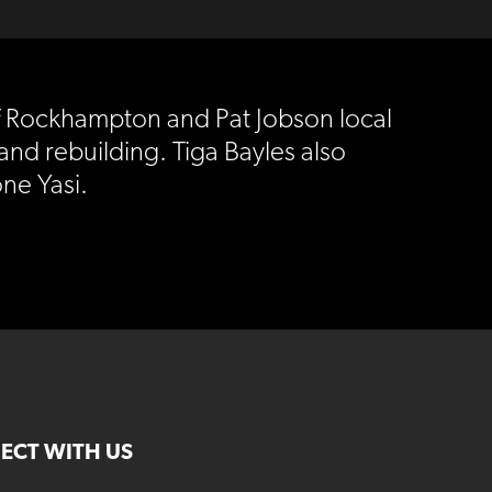
of Rockhampton and Pat Jobson local
and rebuilding. Tiga Bayles also
ne Yasi.
ECT WITH US