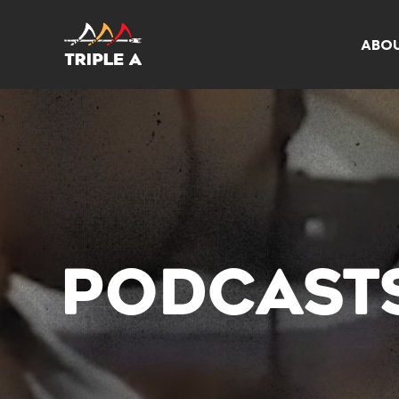
ABO
PODCAST