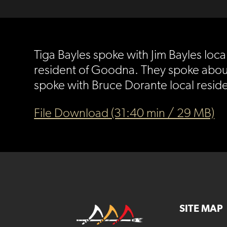
Tiga Bayles spoke with Jim Bayles lo
resident of Goodna. They spoke about 
spoke with Bruce Dorante local resid
File Download (31:40 min / 29 MB)
SITE MAP