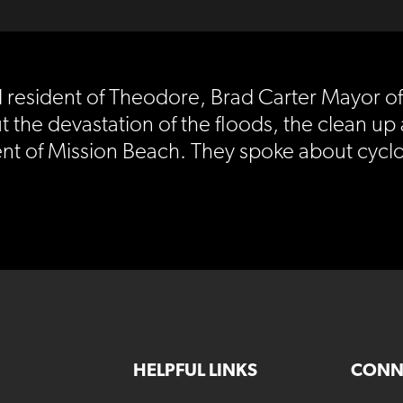
cal resident of Theodore, Brad Carter Mayor 
the devastation of the floods, the clean up 
ent of Mission Beach. They spoke about cyclo
HELPFUL LINKS
CONN