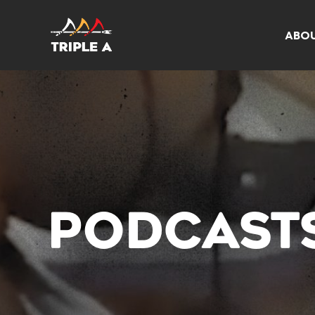
ABO
PODCAST