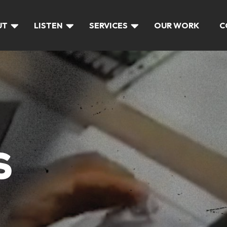
UT
LISTEN
SERVICES
OUR WORK
C
S