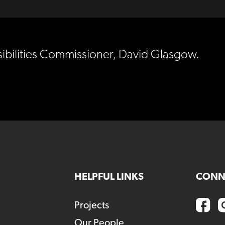
sibilities Commissioner, David Glasgow.
HELPFUL LINKS
CONN
Projects
Our People