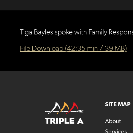
Tiga Bayles spoke with Family Respon
File Download (42:35 min / 39 MB)
SITE MAP
About
Services