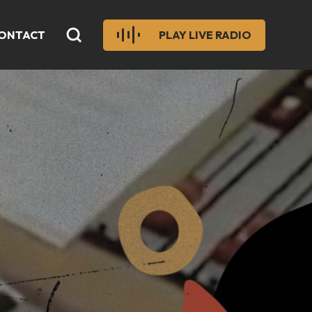
ONTACT
PLAY LIVE RADIO