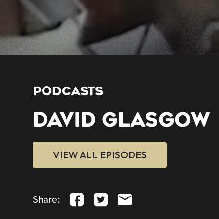
PODCASTS
DAVID GLASGOW
VIEW ALL EPISODES
Share: