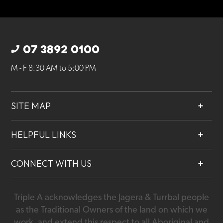
07 3892 0100
M - F 8:30 AM to 5:00 PM
SITE MAP
About
HELPFUL LINKS
Services
Contact
Projects
CONNECT WITH US
Our People
Careers
Triple A acknowledges the Jagera & Turrbal people
07 3892 0100
as the Traditional Owners of the land on which we
work, and extend this respect to all Aboriginal and