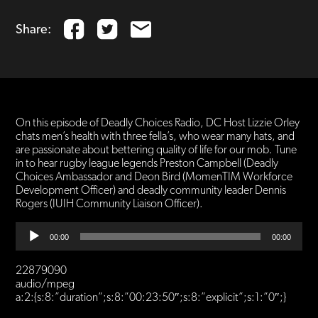
Share:
On this episode of Deadly Choices Radio, DC Host Lizzie Orley
chats men’s health with three fella’s, who wear many hats, and
are passionate about bettering quality of life for our mob. Tune
in to hear rugby league legends Preston Campbell (Deadly
Choices Ambassador and Deon Bird (MomenTIM Workforce
Development Officer) and deadly community leader Dennis
Rogers (IUIH Community Liaison Officer).
Audio
00:00
00:00
Player
22879090
audio/mpeg
a:2:{s:8:”duration”;s:8:”00:23:50″;s:8:”explicit”;s:1:”0″;}