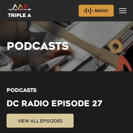
RADIO
PODCASTS
PODCASTS
DC RADIO EPISODE 27
VIEW ALL EPISODES