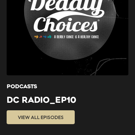
PODCASTS
DC RADIO_EP10
VIEW ALL EPISODES