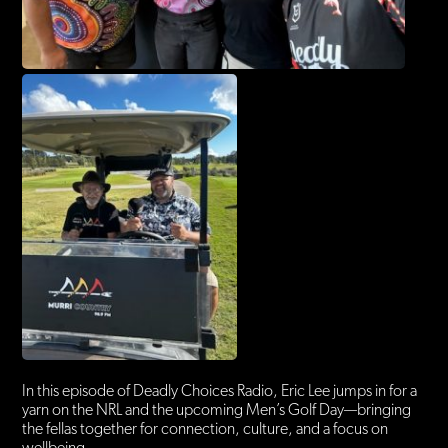
In this episode of Deadly Choices Radio, Eric Lee jumps in for a
yarn on the NRL and the upcoming Men’s Golf Day—bringing
the fellas together for connection, culture, and a focus on