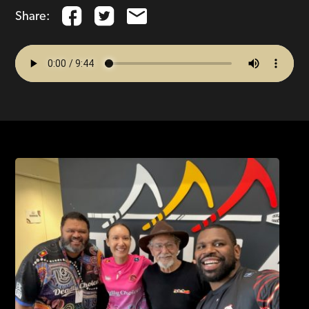
Share: