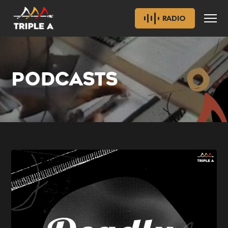
RADIO
PODCASTS