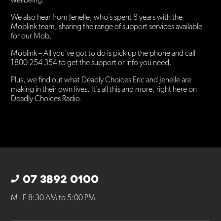
wellbeing.
We also hear from Jenelle, who’s spent 8 years with the
Moblink team, sharing the range of support services available
for our Mob.
Moblink – All you’ve got to do is pick up the phone and call
1800 254 354 to get the support or info you need.
Plus, we find out what Deadly Choices Eric and Jenelle are
making in their own lives. It’s all this and more, right here on
Deadly Choices Radio.
07 3892 0100
M - F 8:30 AM to 5:00 PM