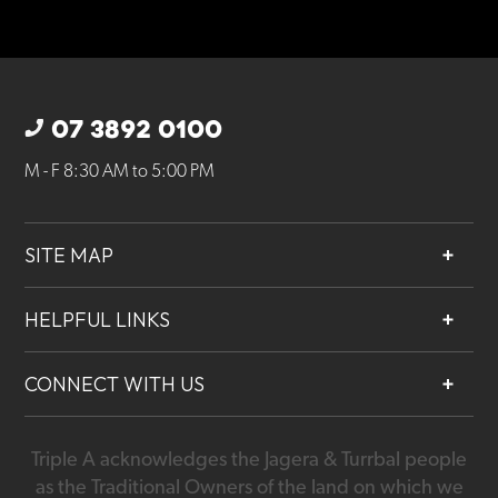
07 3892 0100
M - F 8:30 AM to 5:00 PM
SITE MAP
About
HELPFUL LINKS
Services
Contact
Projects
CONNECT WITH US
Our People
Careers
Triple A acknowledges the Jagera & Turrbal people
07 3892 0100
as the Traditional Owners of the land on which we