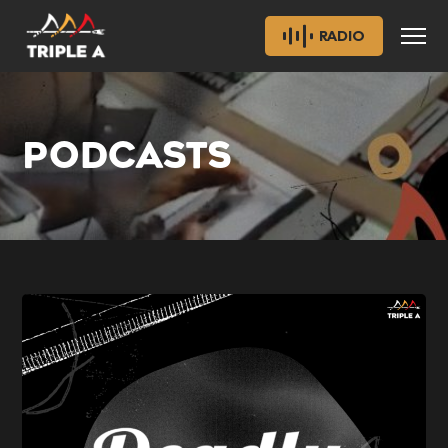
RADIO
PODCASTS