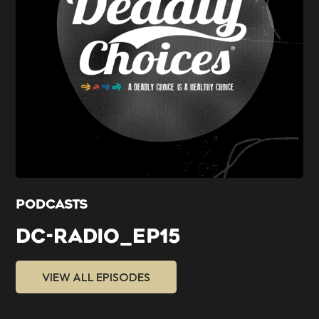
PODCASTS
DC-RADIO_EP15
VIEW ALL EPISODES