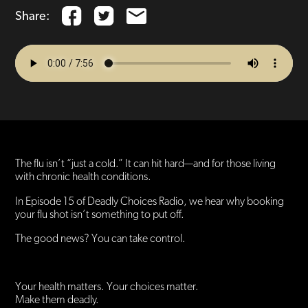
Share:
The flu isn’t “just a cold.” It can hit hard—and for those living
with chronic health conditions.
In Episode 15 of Deadly Choices Radio, we hear why booking
your flu shot isn’t something to put off.
The good news? You can take control.
Your health matters. Your choices matter.
Make them deadly.