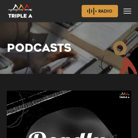
RADIO
PODCASTS