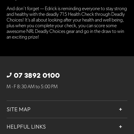
And don’t forget — Edrick is reminding everyone to stay strong
and healthy with the deadly 715 Health Check through Deadly
Choices! It’s all about looking after your health and well being,
plus when you complete your check, you can score some
awesome NRL Deadly Choices gear and go in the draw to win
an exciting prize!
07 3892 0100
M - F 8:30 AM to 5:00 PM
SITE MAP
About
HELPFUL LINKS
Services