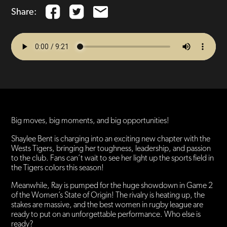
Share:
Big moves, big moments, and big opportunities!
Shaylee Bent is charging into an exciting new chapter with the
Wests Tigers, bringing her toughness, leadership, and passion
to the club. Fans can’t wait to see her light up the sports field in
the Tigers colors this season!
Meanwhile, Ray is pumped for the huge showdown in Game 2
of the Women’s State of Origin! The rivalry is heating up, the
stakes are massive, and the best women in rugby league are
ready to put on an unforgettable performance. Who else is
ready?