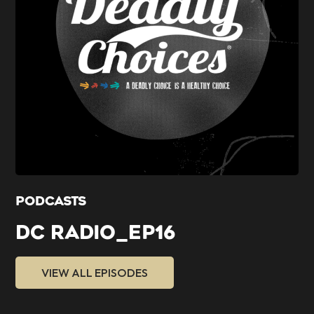
PODCASTS
DC RADIO_EP16
VIEW ALL EPISODES