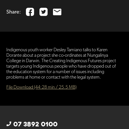
Share:
Indigenous youth worker Desley Tamiano talks to Karen
Dorante about a project she co-ordinates at Nungalinya
College in Darwin. The Creating Indigenous Futures project
targets young Indigenous people who have dropped out of
the education system for a number of issues including
problems at home or contact with the legal system.
File Download (44:28 min / 25.5 MB)
07 3892 0100