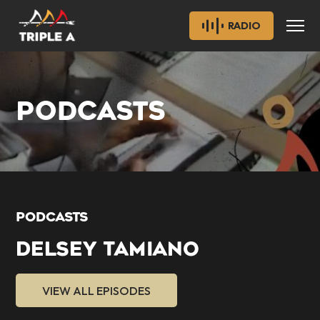
RADIO
PODCASTS
PODCASTS
DELSEY TAMIANO
VIEW ALL EPISODES