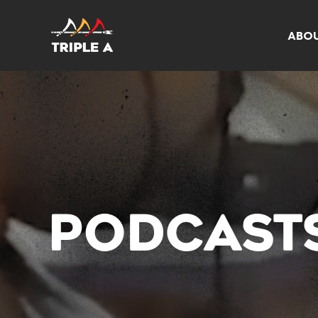
ABO
PODCAST