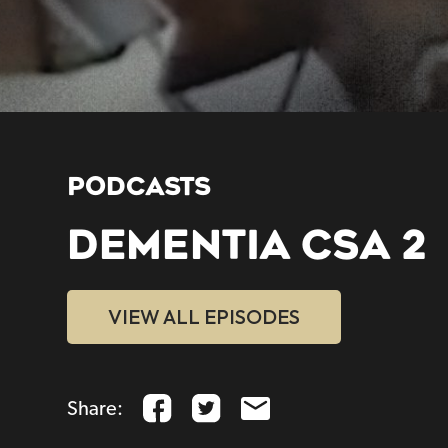
PODCASTS
DEMENTIA CSA 2
VIEW ALL EPISODES
Share: