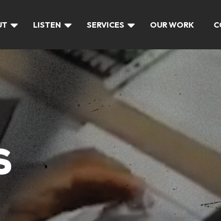
UT
LISTEN
SERVICES
OUR WORK
C
S