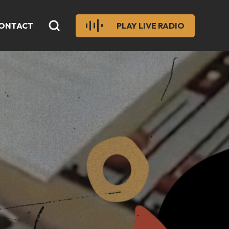
ONTACT
PLAY LIVE RADIO