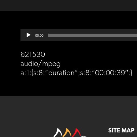
Audio
00:00
Player
621530
audio/mpeg
a:1:{s:8:”duration”;s:8:”00:00:39″;}
SITE MAP