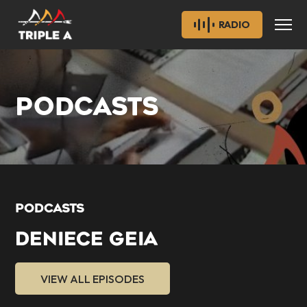
RADIO
PODCASTS
PODCASTS
DENIECE GEIA
VIEW ALL EPISODES