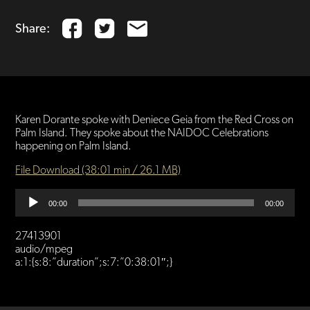
Share:
Karen Dorante spoke with Deniece Geia from the Red Cross on
Palm Island. They spoke about the NAIDOC Celebrations
happening on Palm Island.
File Download (38:01 min / 26.1 MB)
Audio
00:00
00:00
Player
27413901
audio/mpeg
a:1:{s:8:”duration”;s:7:”0:38:01″;}