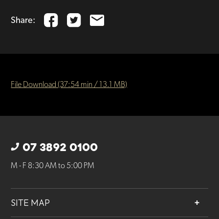
Share:
File Download (37:54 min / 13.1 MB)
07 3892 0100
M - F 8:30 AM to 5:00 PM
SITE MAP