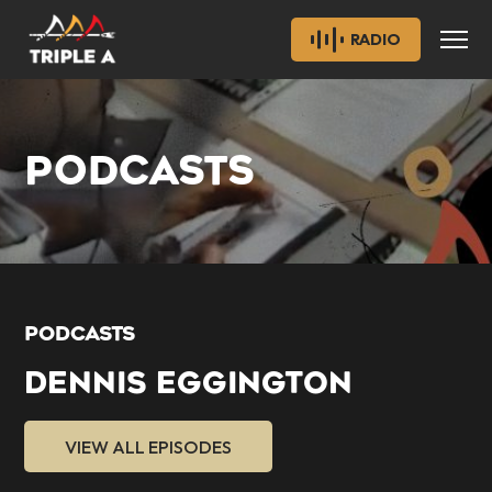
RADIO
PODCASTS
PODCASTS
DENNIS EGGINGTON
VIEW ALL EPISODES