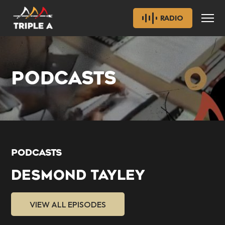
RADIO
PODCASTS
PODCASTS
DESMOND TAYLEY
VIEW ALL EPISODES