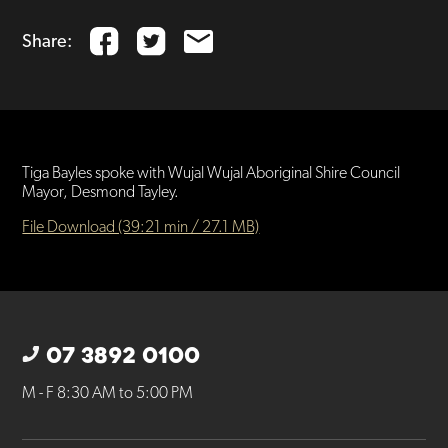
Share:
Tiga Bayles spoke with Wujal Wujal Aboriginal Shire Council
Mayor, Desmond Tayley.
File Download (39:21 min / 27.1 MB)
07 3892 0100
M - F 8:30 AM to 5:00 PM