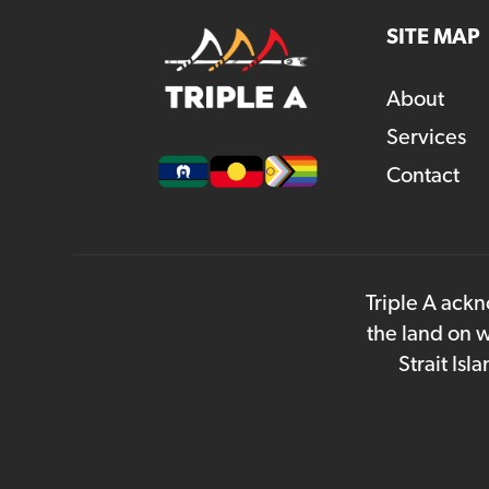
SITE MAP
About
Services
Contact
Triple A ackn
the land on w
Strait Is