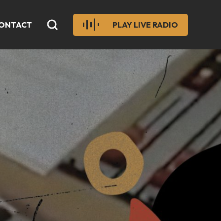
ONTACT
PLAY LIVE RADIO