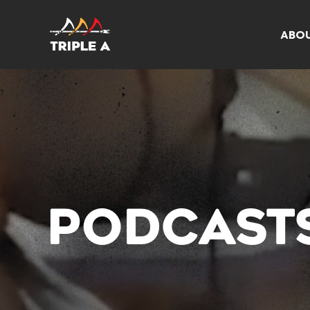
ABO
PODCAST