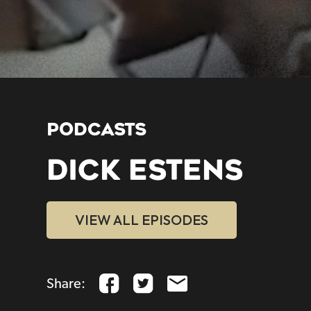
PODCASTS
DICK ESTENS
VIEW ALL EPISODES
Share: