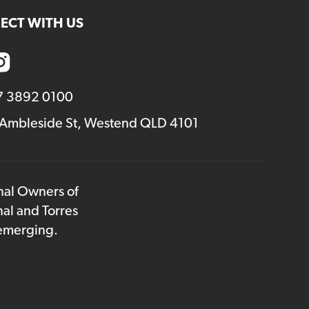
ECT WITH US
7 3892 0100
 Ambleside St, Westend QLD 4101
onal Owners of
nal and Torres
 emerging.