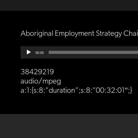
Aboriginal Employment Strategy Cha
Audio
00:00
Player
38429219
audio/mpeg
a:1:{s:8:”duration”;s:8:”00:32:01″;}