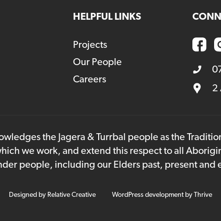
HELPFUL LINKS
CONN
Projects
Our People
0
Careers
2
owledges the Jagera & Turrbal people as the Traditi
hich we work, and extend this respect to all Aborigi
lander people, including our Elders past, present and
Designed by
Relative Creative
WordPress development by
Thrive