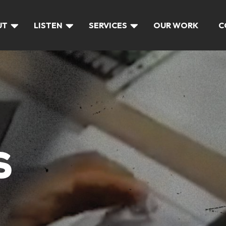
UT
LISTEN
SERVICES
OUR WORK
C
S