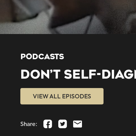
PODCASTS
DON’T SELF-DIA
VIEW ALL EPISODES
Share: