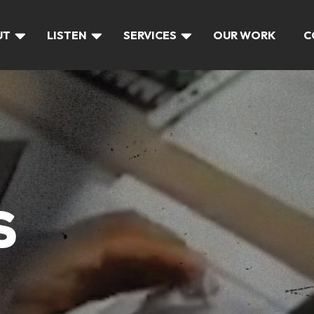
UT
LISTEN
SERVICES
OUR WORK
C
S