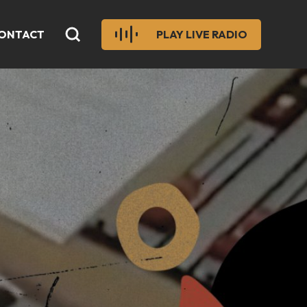
ONTACT
PLAY LIVE RADIO