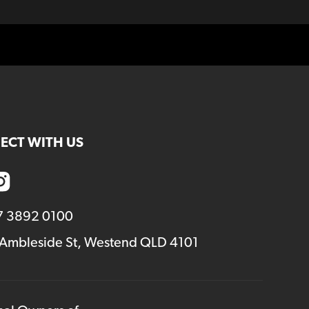
ECT WITH US
7 3892 0100
 Ambleside St, Westend QLD 4101