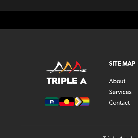
SITE MAP
About
Services
Contact