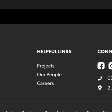
HELPFUL LINKS
CONN
Projects
Our People
0
Careers
2