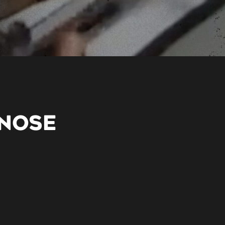
GNOSE