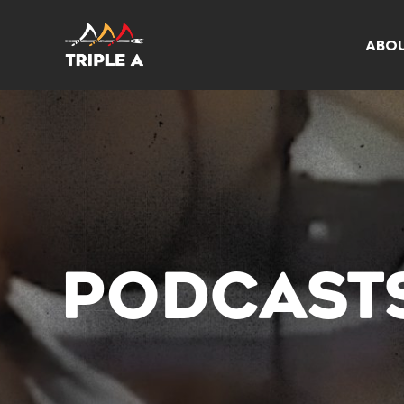
ABO
PODCAST