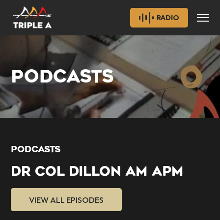
RADIO
PODCASTS
PODCASTS
DR COL DILLON AM APM
VIEW ALL EPISODES