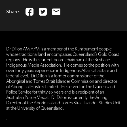
Share:
Dr Dillon AM APM is a member of the Kumbumerri people
whose traditional land encompasses Queensland’s Gold Coast
regions. He is the current board chairman of the Brisbane
Indigenous Media Association. He comes to the position with
over forty years experience in Indigenous Affairs at a state and
federal level. Dr Dillon is a former commissioner of the
Aboriginal and Torres Strait Islander Commission and director
of Aboriginal Hostels Limited. He served on the Queensland
Police Service for thirty-six years and is a recipient of an
Australian Police Medal. Dr Dillon is currently the Acting
Director of the Aboriginal and Torres Strait Islander Studies Unit
at the University of Queensland.
.