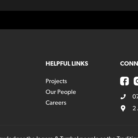
HELPFUL LINKS
CONN
Projects
Our People
0
Careers
2