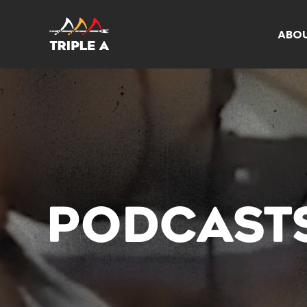
ABO
PODCAST