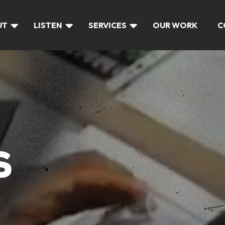
UT
LISTEN
SERVICES
OUR WORK
C
S