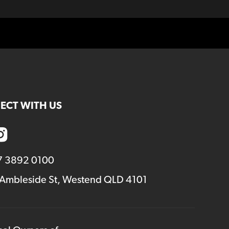
ECT WITH US
7 3892 0100
 Ambleside St, Westend QLD 4101