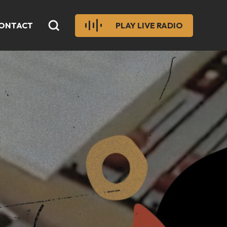
ONTACT
PLAY LIVE RADIO