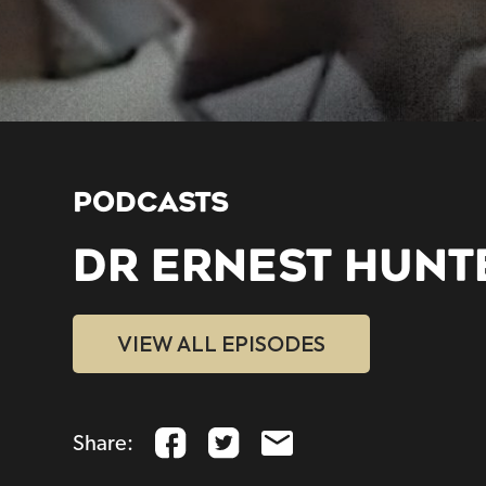
PODCASTS
DR ERNEST HUNT
VIEW ALL EPISODES
Share: