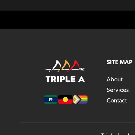
SITE MAP
About
Services
Contact