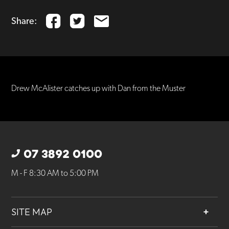
Share:
Drew McAlister catches up with Dan from the Muster
07 3892 0100
M - F 8:30 AM to 5:00 PM
SITE MAP