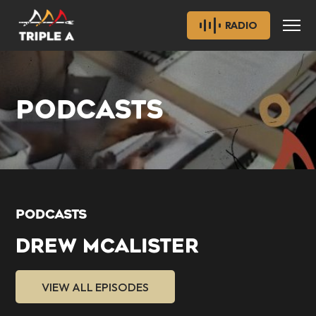
RADIO
PODCASTS
PODCASTS
DREW MCALISTER
VIEW ALL EPISODES