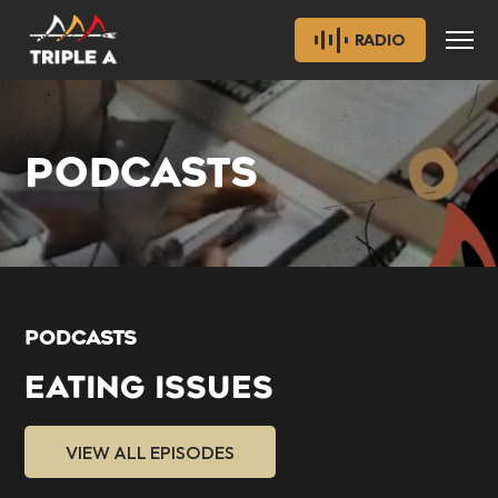
RADIO
PODCASTS
PODCASTS
EATING ISSUES
VIEW ALL EPISODES