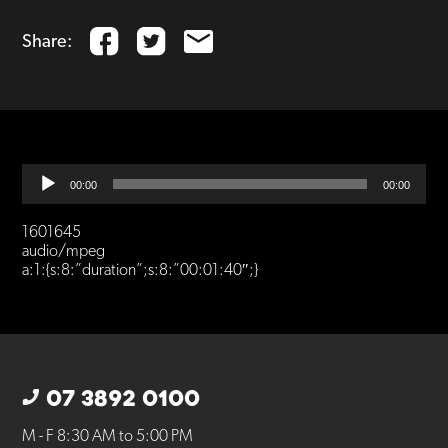
Share:
Audio
00:00
00:00
Player
1601645
audio/mpeg
a:1:{s:8:”duration”;s:8:”00:01:40″;}
07 3892 0100
M - F 8:30 AM to 5:00 PM