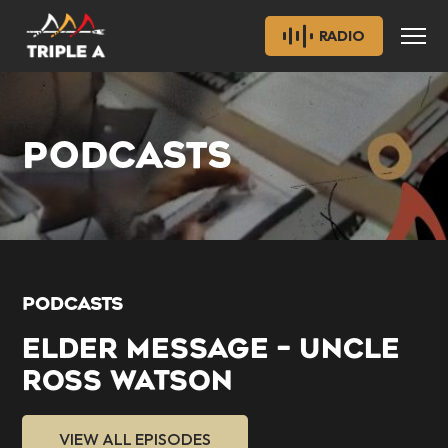
RADIO
PODCASTS
PODCASTS
ELDER MESSAGE – UNCLE
ROSS WATSON
VIEW ALL EPISODES