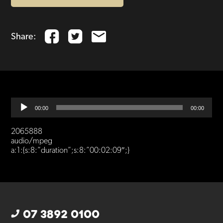
Share:
Audio
00:00
00:00
Player
2065888
audio/mpeg
a:1:{s:8:”duration”;s:8:”00:02:09″;}
07 3892 0100