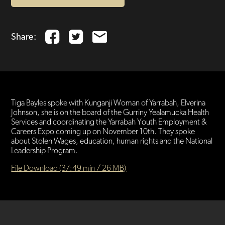
Share:
Tiga Bayles spoke with Kunganji Woman of Yarrabah, Elverina
Johnson, she is on the board of the Gurriny Yealamucka Health
Services and coordinating the Yarrabah Youth Employment &
Careers Expo coming up on November 10th. They spoke
about Stolen Wages, education, human rights and the National
Leadership Program.
File Download (37:49 min / 26 MB)