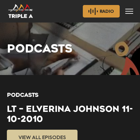
RADIO
PODCASTS
PODCASTS
LT – ELVERINA JOHNSON 11-
10-2010
VIEW ALL EPISODES