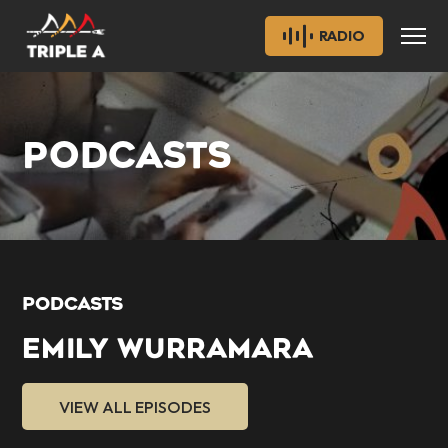
RADIO
PODCASTS
PODCASTS
EMILY WURRAMARA
VIEW ALL EPISODES