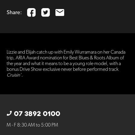
Share:
Lizzie and Elijah catch up with Emily Wurramara on her Canada
trip, ARIA Award nomination for Best Blues & Roots Album of
the year and what it means to be a young role model, with a
bonus Drive Show exclusive never before performed track
Cruisin’.
07 3892 0100
M - F 8:30 AM to 5:00 PM